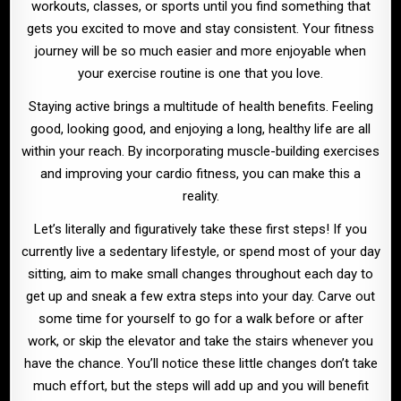
workouts, classes, or sports until you find something that
gets you excited to move and stay consistent. Your fitness
journey will be so much easier and more enjoyable when
your exercise routine is one that you love.
Staying active brings a multitude of health benefits. Feeling
good, looking good, and enjoying a long, healthy life are all
within your reach. By incorporating muscle-building exercises
and improving your cardio fitness, you can make this a
reality.
Let’s literally and figuratively take these first steps! If you
currently live a sedentary lifestyle, or spend most of your day
sitting, aim to make small changes throughout each day to
get up and sneak a few extra steps into your day. Carve out
some time for yourself to go for a walk before or after
work, or skip the elevator and take the stairs whenever you
have the chance. You’ll notice these little changes don’t take
much effort, but the steps will add up and you will benefit