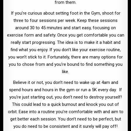
from them.
If you’re curious about setting foot in the Gym, shoot for
three to four sessions per week. Keep these sessions
around 30 to 45 minutes and start easy, focusing on
exercise form and safety. Once you get comfortable you can
really start progressing. The idea is to make it a habit and
find what you enjoy. If you don’t like your exercise routine,
you won’t stick to it. Fortunately, there are many options for
you to chose from and you’re bound to find something you
like.
Believe it or not, you don’t need to wake up at 4am and
spend hours and hours in the gym or run a 5K every day. If
you’re just starting out, you don’t need to destroy yourself!
This could lead to a quick burnout and knock you out of
orbit. Ease into a routine you’re comfortable with and aim to
get better each session. You don’t need to be perfect, but
you do need to be consistent and it surely will pay off!