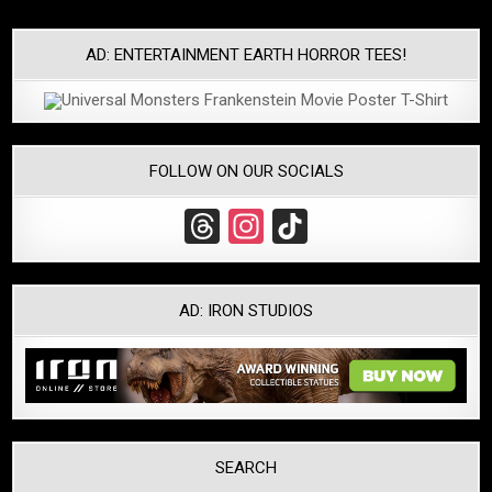
navigation
AD: ENTERTAINMENT EARTH HORROR TEES!
FOLLOW ON OUR SOCIALS
T
In
Ti
hr
st
k
e
a
T
AD: IRON STUDIOS
a
gr
o
d
a
k
s
m
SEARCH