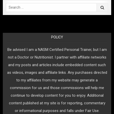
Search
for:
POLICY
Be advised I am a NASM Certified Personal Trainer, but I am
not a Doctor or Nutritionist. I partner with affiliate networks
and my posts and articles include embedded content such
as videos, images and affiliate links. Any purchases directed
to my affiliates from my website may generate a
commission for us and those commissions will help me
continue to develop content for you to enjoy. Additional
content published at my site is for reporting, commentary
or informational purposes and falls under Fair Use.