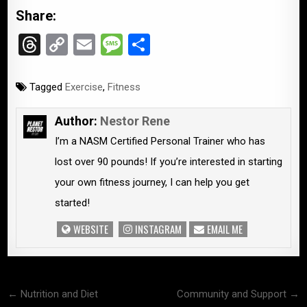
Share:
T
C
E
M
S
hr
o
m
es
h
e
py
ail
s
ar
Tagged
Exercise
,
Fitness
a
Li
a
e
Author:
Nestor Rene
d
n
g
I’m a NASM Certified Personal Trainer who has
s
k
e
lost over 90 pounds! If you’re interested in starting
your own fitness journey, I can help you get
started!
WEBSITE
INSTAGRAM
EMAIL ME
Post
← Nutrition and Diet
Community and Support →