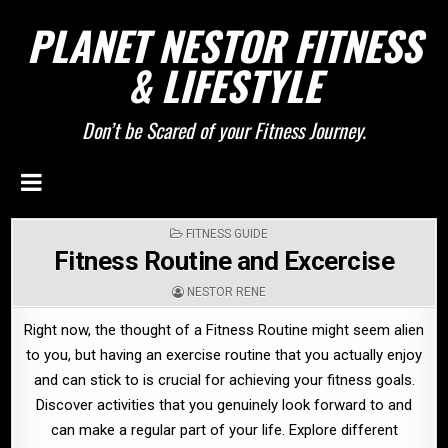
PLANET NESTOR FITNESS
& LIFESTYLE
Don’t be Scared of your Fitness Journey.
POSTED
FITNESS GUIDE
IN
Fitness Routine and Excercise
NESTOR RENE
Right now, the thought of a Fitness Routine might seem alien
to you, but having an exercise routine that you actually enjoy
and can stick to is crucial for achieving your fitness goals.
Discover activities that you genuinely look forward to and
can make a regular part of your life. Explore different